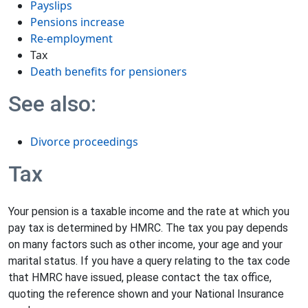
Payslips
Pensions increase
Re-employment
Tax
Death benefits for pensioners
See also:
Divorce proceedings
Tax
Your pension is a taxable income and the rate at which you
pay tax is determined by HMRC. The tax you pay depends
on many factors such as other income, your age and your
marital status. If you have a query relating to the tax code
that HMRC have issued, please contact the tax office,
quoting the reference shown and your National Insurance