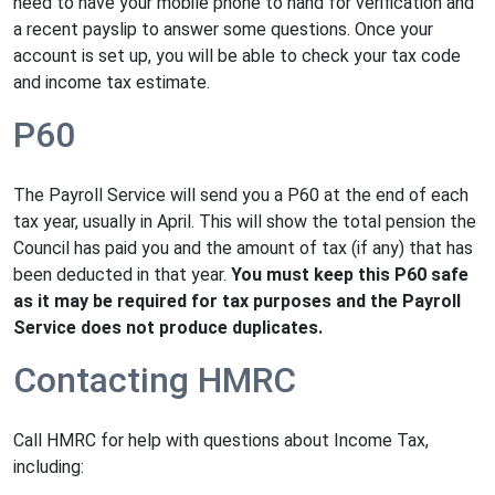
need to have your mobile phone to hand for verification and
a recent payslip to answer some questions. Once your
account is set up, you will be able to check your tax code
and income tax estimate.
P60
The Payroll Service will send you a P60 at the end of each
tax year, usually in April. This will show the total pension the
Council has paid you and the amount of tax (if any) that has
been deducted in that year.
You must keep this P60 safe
as it may be required for tax purposes and the Payroll
Service does not produce duplicates.
Contacting HMRC
Call HMRC for help with questions about Income Tax,
including: