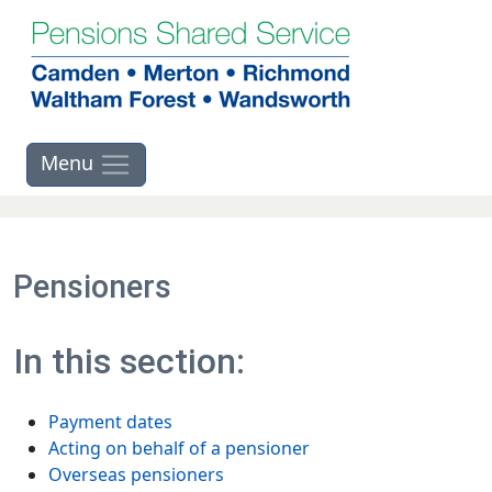
Skip to main contents
Pensioners
In this section:
Payment dates
Acting on behalf of a pensioner
Overseas pensioners