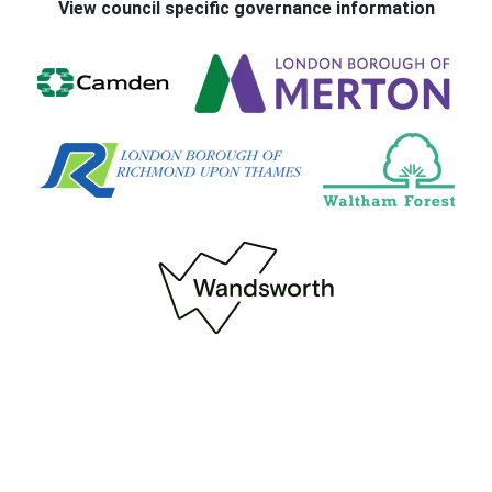
View council specific governance information