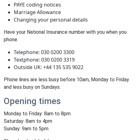
PAYE coding notices
Marriage Allowance
Changing your personal details
Have your National Insurance number with you when you
phone.
Telephone: 030 0200 3300
Textphone: 030 0200 3319
Outside UK: +44 135 535 9022
Phone lines are less busy before 10am, Monday to Friday
and less busy on Sundays.
Opening times
Monday to Friday: 8am to 8pm
Saturday: 8am to 4pm
Sunday: 9am to 5pm