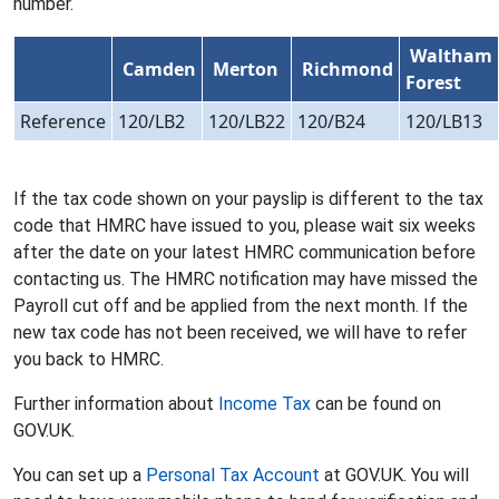
number.
Waltham
Camden
Merton
Richmond
Forest
Reference
120/LB2
120/LB22
120/B24
120/LB13
If the tax code shown on your payslip is different to the tax
code that HMRC have issued to you, please wait six weeks
after the date on your latest HMRC communication before
contacting us. The HMRC notification may have missed the
Payroll cut off and be applied from the next month. If the
new tax code has not been received, we will have to refer
you back to HMRC.
Further information about
Income Tax
can be found on
GOV.UK.
You can set up a
Personal Tax Account
at GOV.UK. You will