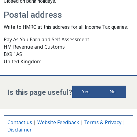
Closed on bank holidays.
Postal address
Write to HMRC at this address for all Income Tax queries:
Pay As You Earn and Self Assessment
HM Revenue and Customs
BX9 1AS
United Kingdom
Is this page useful?
Yes
No
Contact us
|
Website Feedback
|
Terms & Privacy
|
Disclaimer