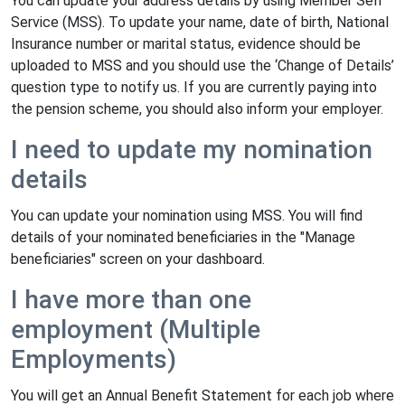
You can update your address details by using Member Self
Service (MSS). To update your name, date of birth, National
Insurance number or marital status, evidence should be
uploaded to MSS and you should use the ‘Change of Details’
question type to notify us. If you are currently paying into
the pension scheme, you should also inform your employer.
I need to update my nomination
details
You can update your nomination using MSS. You will find
details of your nominated beneficiaries in the "Manage
beneficiaries" screen on your dashboard.
I have more than one
employment (Multiple
Employments)
You will get an Annual Benefit Statement for each job where