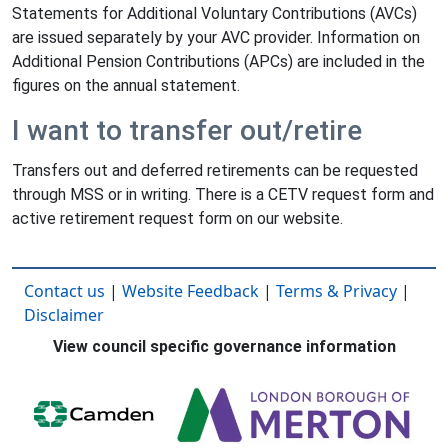
Statements for Additional Voluntary Contributions (AVCs)
are issued separately by your AVC provider. Information on
Additional Pension Contributions (APCs) are included in the
figures on the annual statement.
I want to transfer out/retire
Transfers out and deferred retirements can be requested
through MSS or in writing. There is a CETV request form and
active retirement request form on our website.
Contact us
|
Website Feedback
|
Terms & Privacy
|
Disclaimer
View council specific governance information