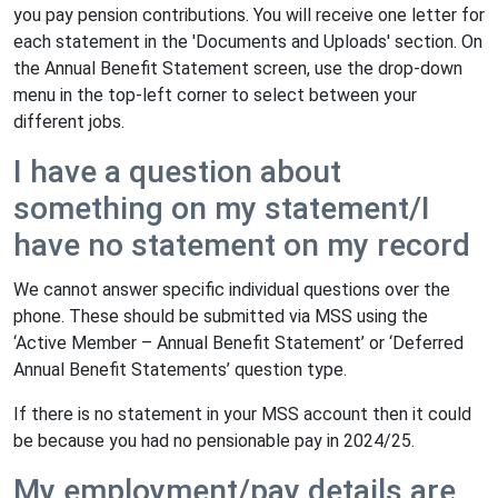
you pay pension contributions. You will receive one letter for
each statement in the 'Documents and Uploads' section. On
the Annual Benefit Statement screen, use the drop-down
menu in the top-left corner to select between your
different jobs.
I have a question about
something on my statement/I
have no statement on my record
We cannot answer specific individual questions over the
phone. These should be submitted via MSS using the
‘Active Member – Annual Benefit Statement’ or ‘Deferred
Annual Benefit Statements’ question type.
If there is no statement in your MSS account then it could
be because you had no pensionable pay in 2024/25.
My employment/pay details are