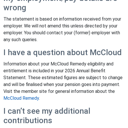
wrong
The statement is based on information received from your
employer. We will not amend this unless directed by your
employer. You should contact your (former) employer with
any such queries.
I have a question about McCloud
Information about your McCloud Remedy eligibility and
entitlement is included in your 2026 Annual Benefit
Statement. These estimated figures are subject to change
and will be finalised when your pension goes into payment.
Visit the member site for general information about the
McCloud Remedy
.
I can’t see my additional
contributions