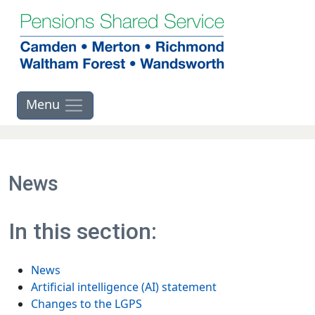
Skip to main contents
News
In this section:
News
Artificial intelligence (AI) statement
Changes to the LGPS