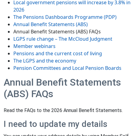
Local government pensions will increase by 3.8% in
2026
The Pensions Dashboards Programme (PDP)
Annual Benefit Statements (ABS)
Annual Benefit Statements (ABS) FAQs
LGPS rule change – The McCloud Judgment
Member webinars
Pensions and the current cost of living
The LGPS and the economy
Pension Committees and Local Pension Boards
Annual Benefit Statements
(ABS) FAQs
Read the FAQs to the 2026 Annual Benefit Statements.
I need to update my details